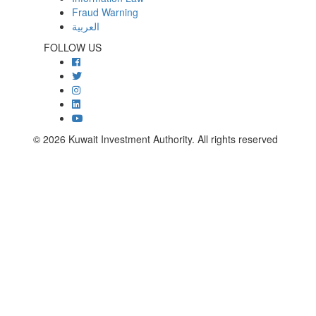
Fraud Warning
العربية
FOLLOW US
© 2026 Kuwait Investment Authority. All rights reserved