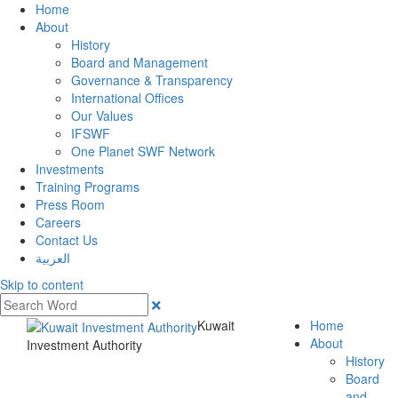
Home
About
History
Board and Management
Governance & Transparency
International Offices
Our Values
IFSWF
One Planet SWF Network
Investments
Training Programs
Press Room
Careers
Contact Us
العربية
Skip to content
Kuwait
Home
About
Investment Authority
History
Board
and