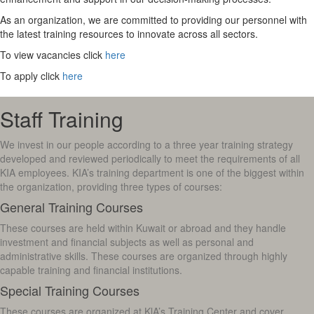
As an organization, we are committed to providing our personnel with
the latest training resources to innovate across all sectors.
To view vacancies click
here
To apply click
here
Staff Training
We invest in our people according to a three year training strategy
developed and reviewed periodically to meet the requirements of all
KIA employees. KIA’s training department is one of the biggest within
the organization, providing three types of courses:
General Training Courses
These courses are held within Kuwait or abroad and they handle
investment and financial subjects as well as personal and
administrative skills. These courses are organized through highly
capable training and financial institutions.
Special Training Courses
These courses are organized at KlA’s Training Center and cover