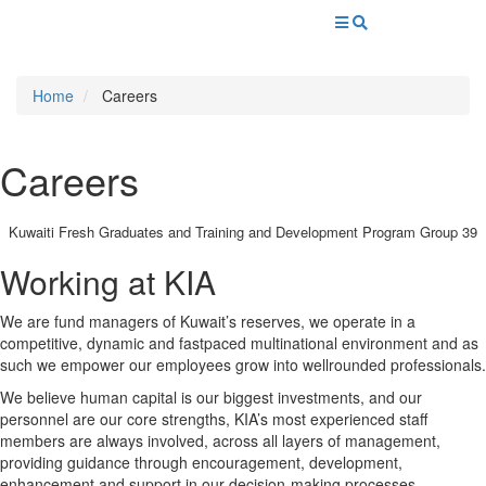
Home
Careers
Careers
Kuwaiti Fresh Graduates and Training and Development Program Group 39
Working at KIA
We are fund managers of Kuwait’s reserves, we operate in a
competitive, dynamic and fastpaced multinational environment and as
such we empower our employees grow into wellrounded professionals.
We believe human capital is our biggest investments, and our
personnel are our core strengths, KIA’s most experienced staff
members are always involved, across all layers of management,
providing guidance through encouragement, development,
enhancement and support in our decision-making processes.