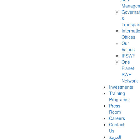
Managem
Governa
&
Transpar
Internati
Offices
Our
Values
IFSWF
One
Planet
SWF
Network
Investments
Training
Programs
Press
Room
Careers
Contact
Us
العربية