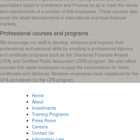
specialized topics in Investment and Finance so as to meet the needs
and requirements of a number of KIA employees. These courses also
cover the latest developments in international and local financial
markets.
Professional courses and programs
We encourage our staff to develop, enhance and improve their
professional and personal skills by enrolling in professional diploma
and certificate programs such as the Chartered Financial Analyst
(CFA) and Certified Public Accountant (CPA) program. We also offers
courses that assist employees to pass the examinations for these
certificates and diplomas. Nineteen employees have registered for the
CFA and eleven for the CPA program.
Home
About
Investments
Training Programs
Press Room
Careers
Contact Us
Information Law